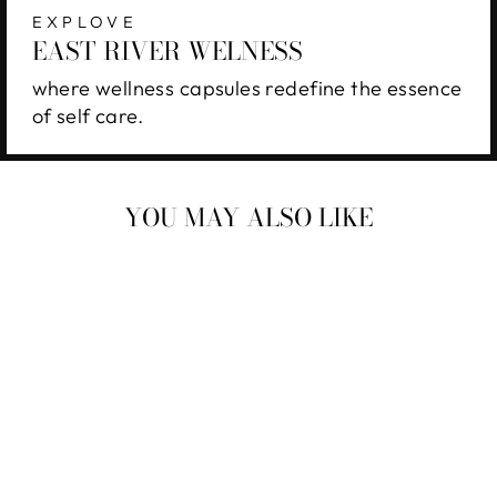
EXPLOVE
EAST RIVER WELNESS
where wellness capsules redefine the essence
of self care.
YOU MAY ALSO LIKE
EAST RIVER
WELLNESS 96