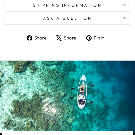
SHIPPING INFORMATION
ASK A QUESTION
Share
Tweet
Pin
Share
Share
Pin it
on
on
on
Facebook
X
Pinterest