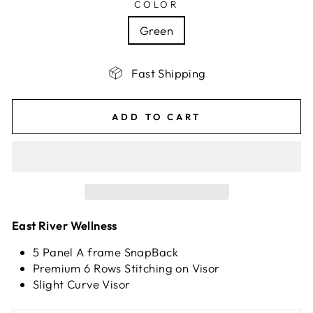
COLOR
Green
Fast Shipping
ADD TO CART
East River Wellness
5 Panel A frame SnapBack
Premium 6 Rows Stitching on Visor
Slight Curve Visor