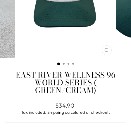
CLOSE
(ESC)
EAST RIVER WELLNESS 96
WORLD SERIES (
GREEN/CREAM)
Regular
$34.90
price
Tax included.
Shipping
calculated at checkout.